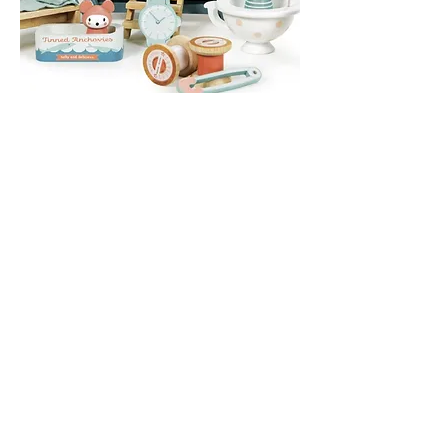
Shepherds Hut - Secret Meadow
Out of stock