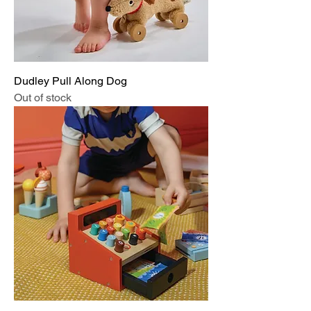
Dudley Pull Along Dog
Out of stock