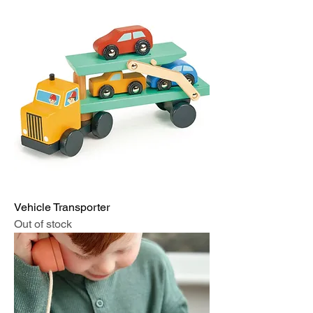
Vehicle Transporter
Out of stock