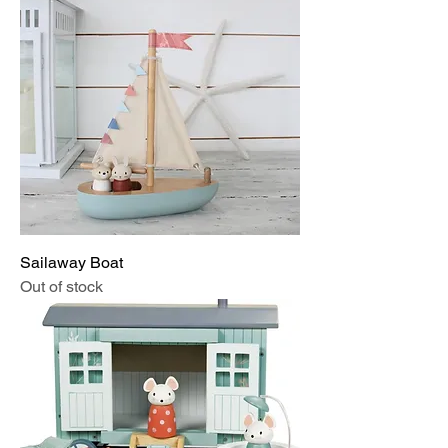
Sailaway Boat
Out of stock