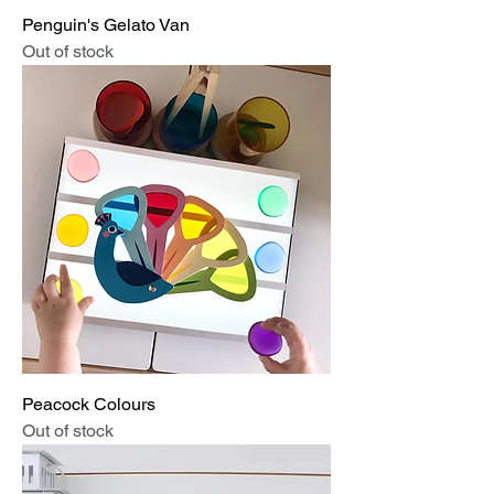
Penguin's Gelato Van
Out of stock
Peacock Colours
Out of stock