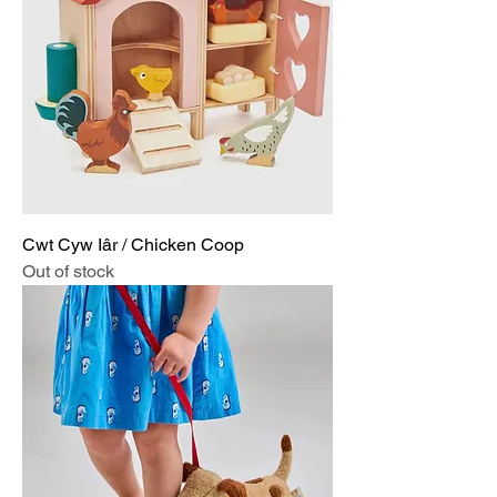
Cwt Cyw Iâr / Chicken Coop
Out of stock