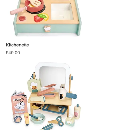
Kitchenette
Price
£49.00