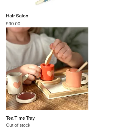
Hair Salon
Price
£90.00
Tea Time Tray
Out of stock