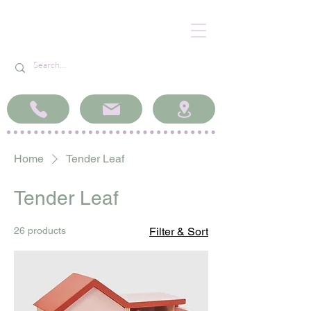
Home
Tender Leaf
Tender Leaf
26 products
Filter & Sort