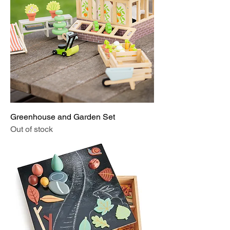
Greenhouse and Garden Set
Out of stock