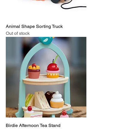
Animal Shape Sorting Truck
Out of stock
Birdie Afternoon Tea Stand