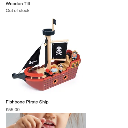
Wooden Till
Out of stock
Fishbone Pirate Ship
Price
£55.00