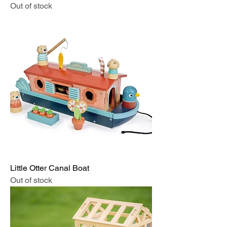
Out of stock
Little Otter Canal Boat
Out of stock