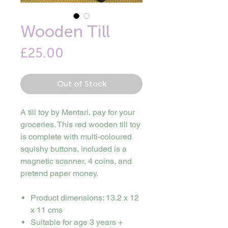
Wooden Till
Price
£25.00
Out of Stock
A till toy by Mentari, pay for your
groceries. This red wooden till toy
is complete with multi-coloured
squishy buttons, included is a
magnetic scanner, 4 coins, and
pretend paper money.
Product dimensions: 13.2 x 12
x 11 cms
Suitable for age 3 years +