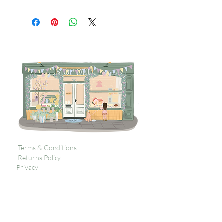
Terms & Conditions
Returns Policy
Privacy
Subscribe to get 
exclusive updates