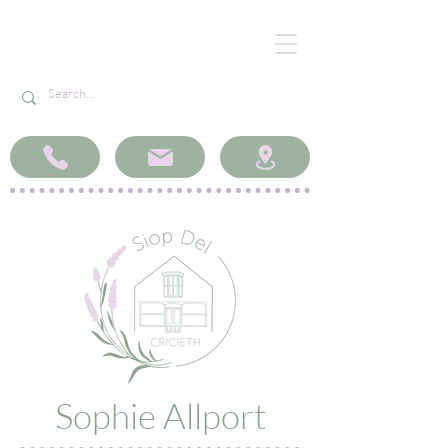
Sophie Allport