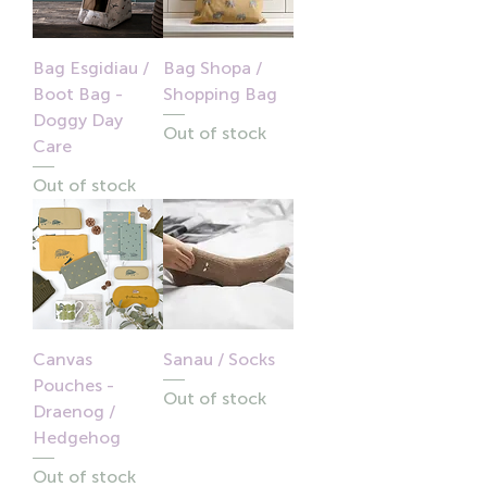
Bag Esgidiau /
Bag Shopa /
Boot Bag -
Shopping Bag
Doggy Day
Out of stock
Care
Out of stock
Canvas
Sanau / Socks
Pouches -
Out of stock
Draenog /
Hedgehog
Out of stock