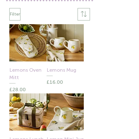
Filter
Lemons Oven
Lemons Mug
Mitt
Price
£16.00
Price
£28.00