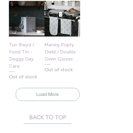
Tun Bwyd /
Maneg Popty
Food Tin -
Dwbl / Double
Doggy Day
Oven Gloves
Care
Out of stock
Out of stock
Load More
BACK TO TOP