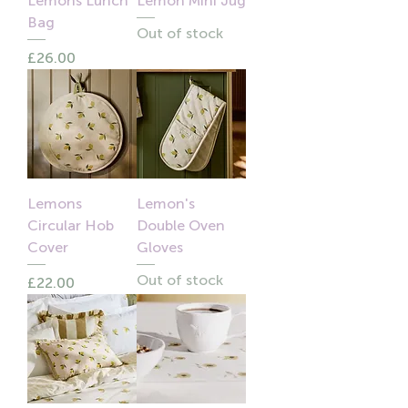
Lemons Lunch
Lemon Mini Jug
Bag
Out of stock
Price
£26.00
Lemons
Lemon's
Circular Hob
Double Oven
Cover
Gloves
Out of stock
Price
£22.00