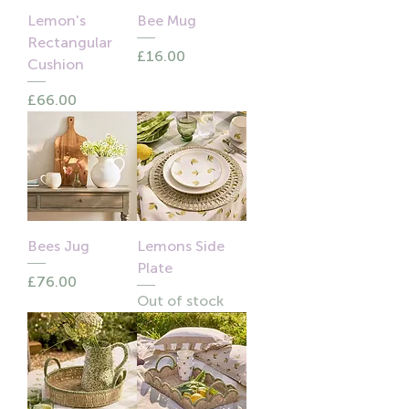
Lemon's
Bee Mug
Rectangular
Price
£16.00
Cushion
Price
£66.00
Bees Jug
Lemons Side
Plate
Price
£76.00
Out of stock