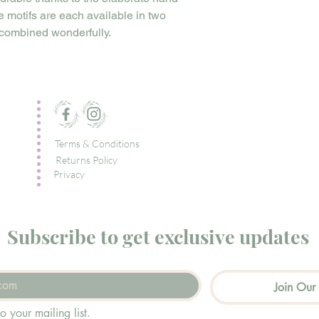
pe motifs are each available in two
 combined wonderfully.
Terms & Conditions
Returns Policy
Privacy
Subscribe to get exclusive updates
Join Our 
o your mailing list.