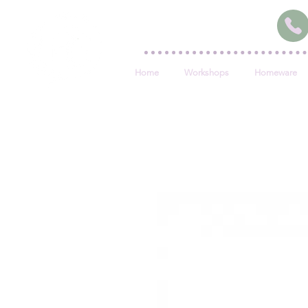
Home
Workshops
Homeware