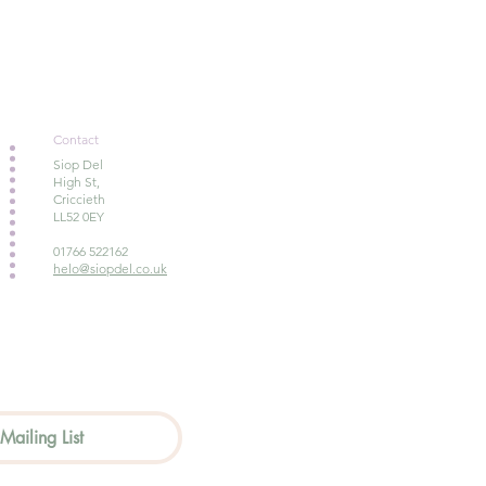
Contact
Siop Del
High St,
Criccieth
LL52 0EY
01766 522162
helo@siopdel.co.uk
Mailing List