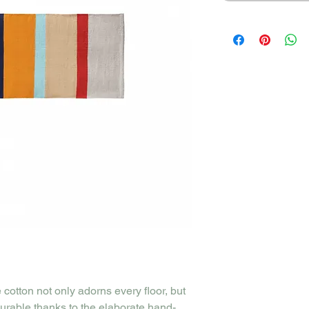
cotton not only adorns every floor, but
durable thanks to the elaborate hand-