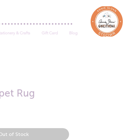
Log In
tationery & Crafts
Gift Card
Blog
pet Rug
e
Out of Stock