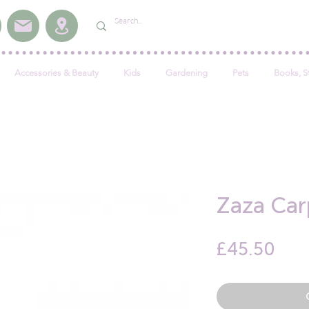
Accessories & Beauty
Kids
Gardening
Pets
Books, S
Zaza Car
Pric
£45.50