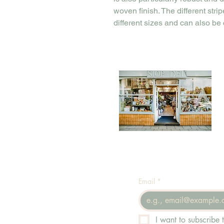
woven finish. The different stri
different sizes and can also be
Email
*
I want to subscribe t