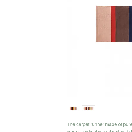
The carpet runner made of pure 
is also particularly robust and 