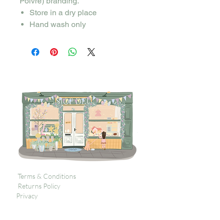
Poivre) branding.
Store in a dry place
Hand wash only
Terms & Conditions
Returns Policy
Privacy