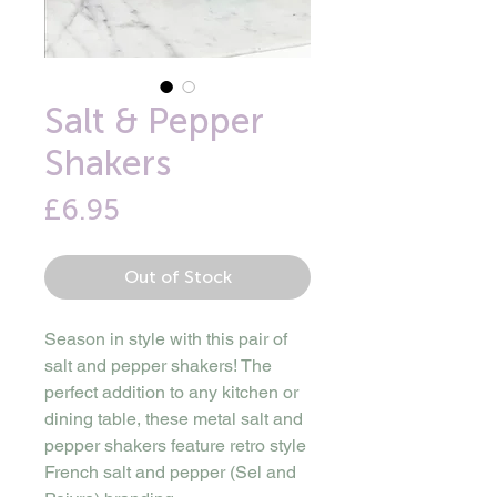
Salt & Pepper
Shakers
Price
£6.95
Out of Stock
Season in style with this pair of
salt and pepper shakers! The
perfect addition to any kitchen or
dining table, these metal salt and
pepper shakers feature retro style
French salt and pepper (Sel and