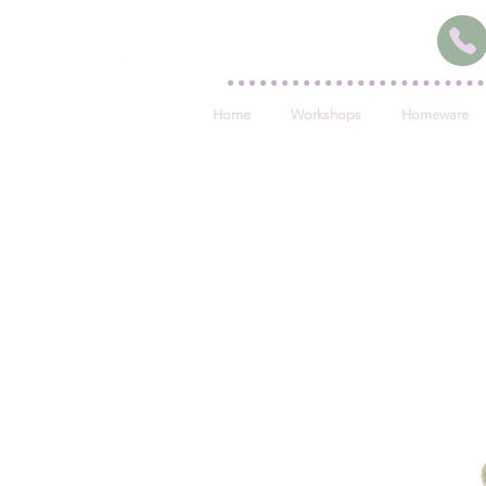
Home
Workshops
Homeware