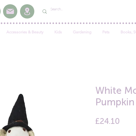
Accessories & Beauty
Kids
Gardening
Pets
Books, S
White Mo
Pumpkin
Pric
£24.10