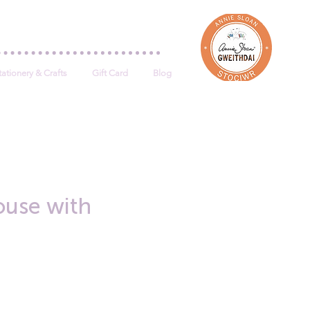
Log In
tationery & Crafts
Gift Card
Blog
use with
e