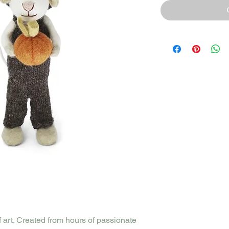
f art. Created from hours of passionate