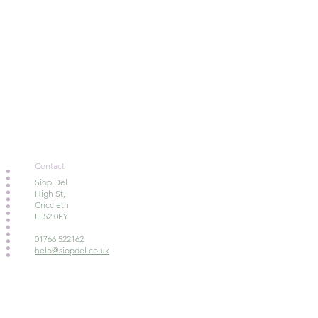
Contact
Siop Del
High St,
Criccieth
LL52 0EY
01766 522162
helo@siopdel.co.uk