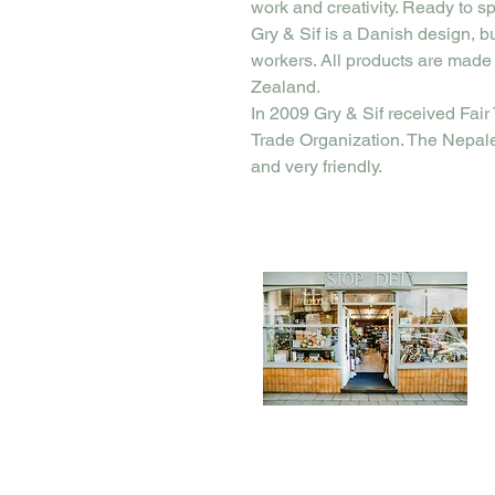
work and creativity. Ready to sp
Gry & Sif is a Danish design, b
workers. All products are made
Zealand.
In 2009 Gry & Sif received Fair 
Trade Organization. The Nepal
and very friendly.