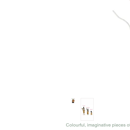
Colourful, imaginative pieces o