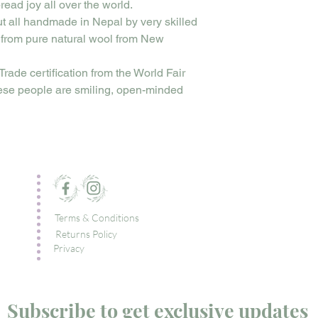
read joy all over the world.
ut all handmade in Nepal by very skilled
 from pure natural wool from New
Trade certification from the World Fair
ese people are smiling, open-minded
Terms & Conditions
Returns Policy
Privacy
Subscribe to get exclusive updates