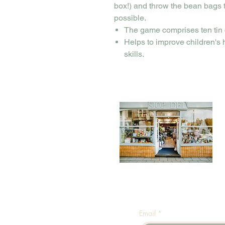
box!) and throw the bean bags
possible.
The game comprises ten tin 
Helps to improve children's
skills.
Email
*