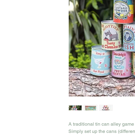
A traditional tin can alley game
Simply set up the cans (differe