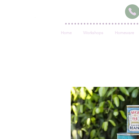
Home
Workshops
Homeware