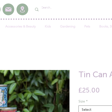
Accessories & Beauty
Kids
Gardening
Pets
Books, S
Tin Can 
Pric
£25.00
Size
*
Select