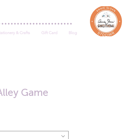
Log In
tationery & Crafts
Gift Card
Blog
Alley Game
e