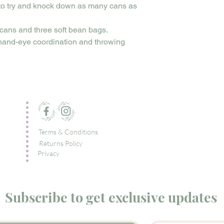
 to try and knock down as many cans as
cans and three soft bean bags.
 hand-eye coordination and throwing
Terms & Conditions
Returns Policy
Privacy
Subscribe to get exclusive updates