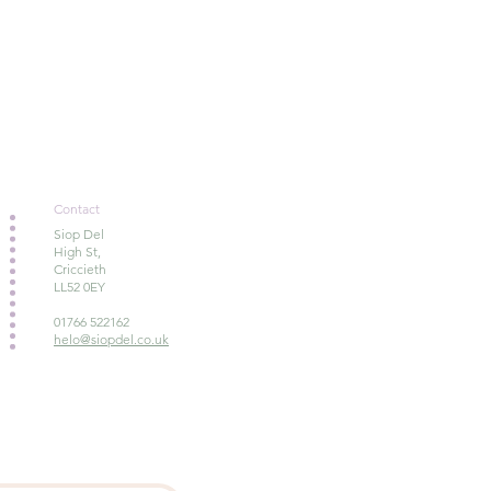
Contact
Siop Del
High St,
Criccieth
LL52 0EY
01766 522162
helo@siopdel.co.uk