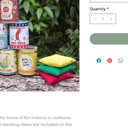
Quantity
*
 for hours of fun indoors or outdoors.
nt stacking ideas are included on the