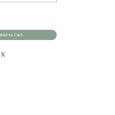
Add to Cart