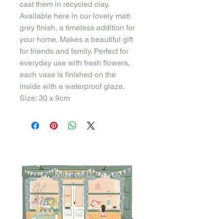
cast them in recycled clay.
Available here in our lovely matt
grey finish, a timeless addition for
your home. Makes a beautiful gift
for friends and family. Perfect for
everyday use with fresh flowers,
each vase is finished on the
inside with a waterproof glaze.
Size: 30 x 9cm