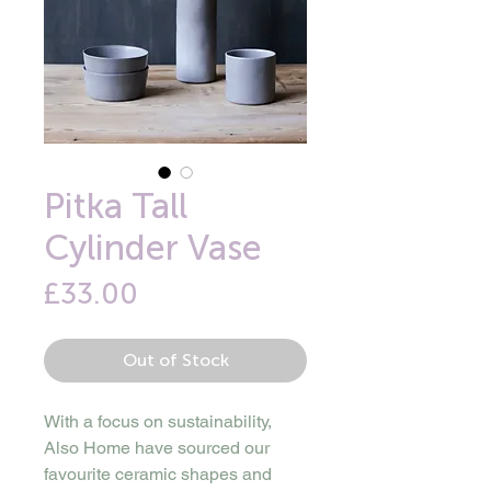
Pitka Tall
Cylinder Vase
Price
£33.00
Out of Stock
With a focus on sustainability,
Also Home have sourced our
favourite ceramic shapes and