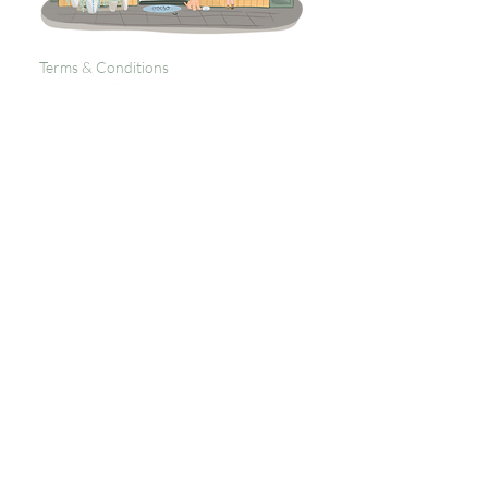
Terms & Conditions
Returns Policy
Privacy
Subscribe to get 
exclusive updates
Email
*
Join Our Mailing List
I want to subscribe to your 
mailing list.