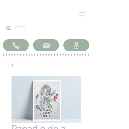
Panad o de a