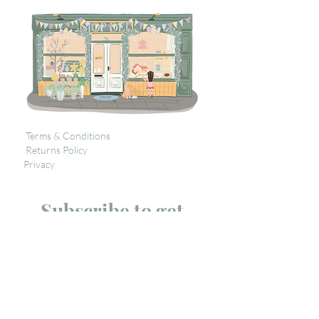
Terms & Conditions
Returns Policy
Privacy
Subscribe to get 
exclusive updates
Email
*