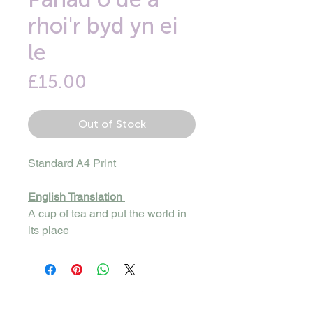
rhoi'r byd yn ei
le
Price
£15.00
Out of Stock
Standard A4 Print
English Translation
A cup of tea and put the world in
its place