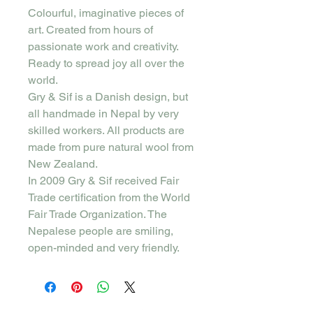
Colourful, imaginative pieces of
art. Created from hours of
passionate work and creativity.
Ready to spread joy all over the
world.
Gry & Sif is a Danish design, but
all handmade in Nepal by very
skilled workers. All products are
made from pure natural wool from
New Zealand.
In 2009 Gry & Sif received Fair
Trade certification from the World
Fair Trade Organization. The
Nepalese people are smiling,
open-minded and very friendly.