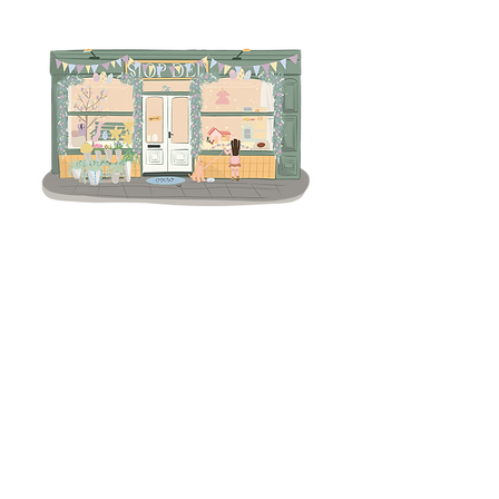
Terms & Conditions
Returns Policy
Privacy
Subscribe to get 
exclusive updates
Email
*