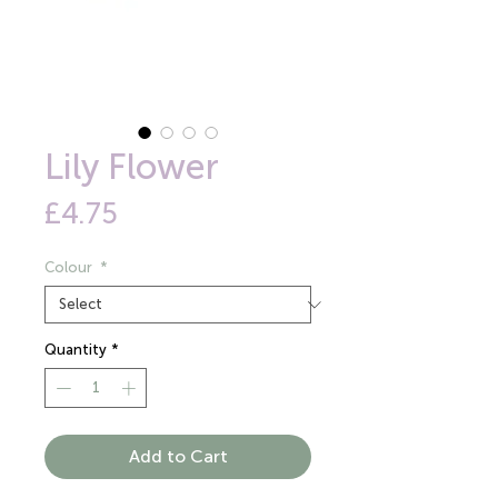
Lily Flower
Price
£4.75
Colour
*
Quantity
*
Add to Cart