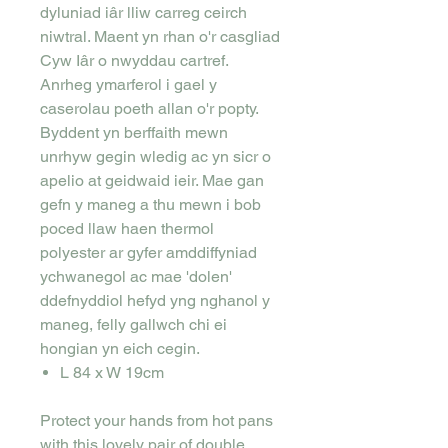
dyluniad iâr lliw carreg ceirch
niwtral. Maent yn rhan o'r casgliad
Cyw Iâr o nwyddau cartref.
Anrheg ymarferol i gael y
caserolau poeth allan o'r popty.
Byddent yn berffaith mewn
unrhyw gegin wledig ac yn sicr o
apelio at geidwaid ieir. Mae gan
gefn y maneg a thu mewn i bob
poced llaw haen thermol
polyester ar gyfer amddiffyniad
ychwanegol ac mae 'dolen'
ddefnyddiol hefyd yng nghanol y
maneg, felly gallwch chi ei
hongian yn eich cegin.
L 84 x W 19cm
Protect your hands from hot pans
with this lovely pair of double