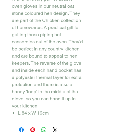
oven gloves in our neutral oat
stone coloured hen design. They
are part of the Chicken collection
of homewares. A practical gift for
getting those piping hot
casseroles out of the oven. They'd
be perfect in any country kitchen
and are bound to appeal to hen
keepers. The reverse of the glove
and inside each hand pocket has
a polyester thermal layer for extra
protection and there is also a
handy 'loop' in the middle of the
glove, so you can hang it up in
your kitchen.
L 84 x W 19cm