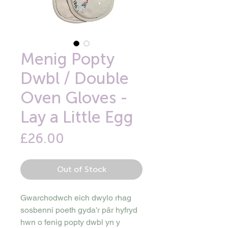
Menig Popty
Dwbl / Double
Oven Gloves -
Lay a Little Egg
Price
£26.00
Out of Stock
Gwarchodwch eich dwylo rhag
sosbenni poeth gyda'r pâr hyfryd
hwn o fenig popty dwbl yn y