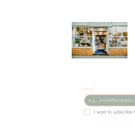
Email
*
I want to subscribe t