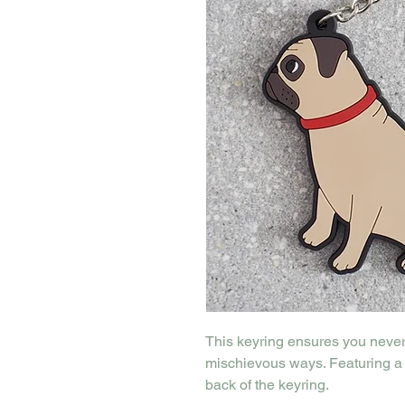
This keyring ensures you never 
mischievous ways. Featuring a 
back of the keyring.