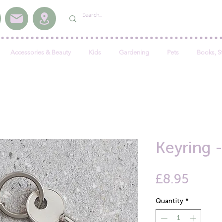
Accessories & Beauty
Kids
Gardening
Pets
Books, S
Keyring 
Price
£8.95
Quantity
*