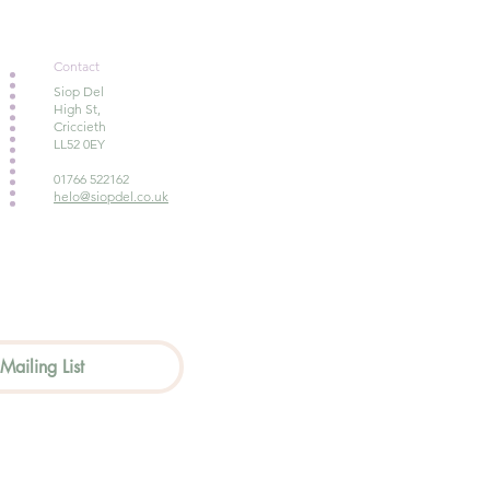
Contact
Siop Del
High St,
Criccieth
LL52 0EY
01766 522162
helo@siopdel.co.uk
Mailing List