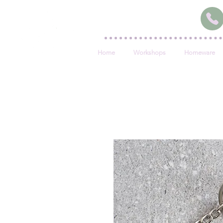
Home
Workshops
Homeware