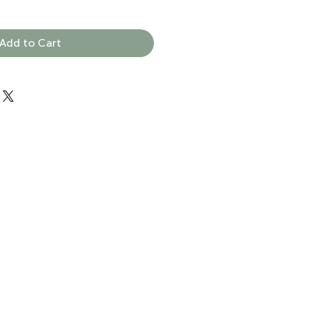
Add to Cart