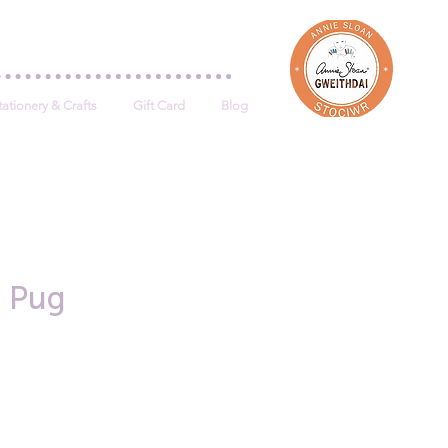
Log In
tationery & Crafts
Gift Card
Blog
- Pug