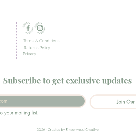
Terms & Conditions
Returns Policy
Privacy
Subscribe to get exclusive updates
Join Our 
o your mailing list.
2026 - Created by Emberwood Creative