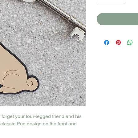
forget your four-legged friend and his
classic Pug design on the front and