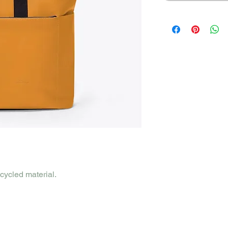
cycled material.