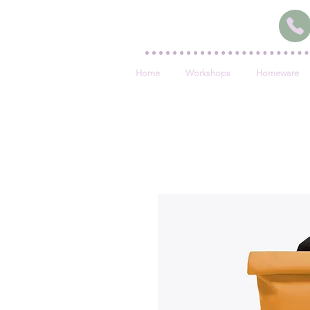
Home
Workshops
Homeware