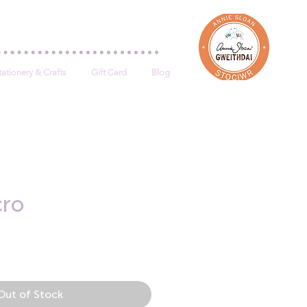
Log In
tationery & Crafts
Gift Card
Blog
cro
e
Out of Stock