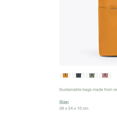
Sustainable bags made from re
Size:
39 x 24 x 10 cm