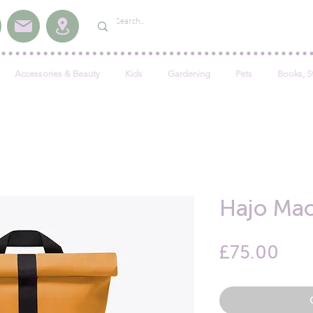
Accessories & Beauty
Kids
Gardening
Pets
Books, S
Hajo Ma
Pric
£75.00