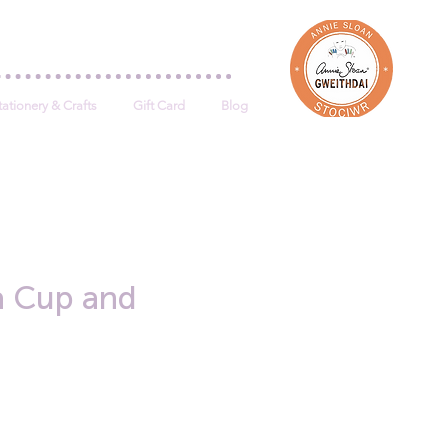
Log In
tationery & Crafts
Gift Card
Blog
a Cup and