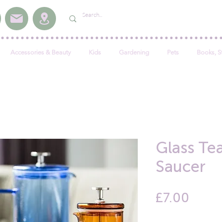
Accessories & Beauty
Kids
Gardening
Pets
Books, S
Glass Te
Saucer
Price
£7.00