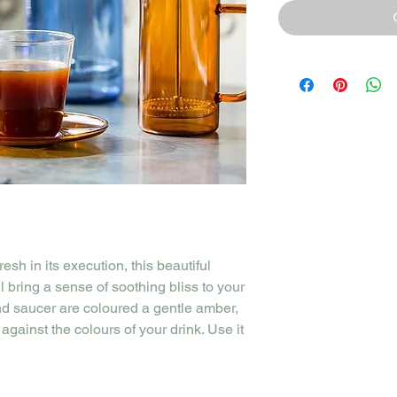
resh in its execution, this beautiful
 bring a sense of soothing bliss to your
nd saucer are coloured a gentle amber,
against the colours of your drink. Use it