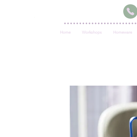
Home
Workshops
Homeware