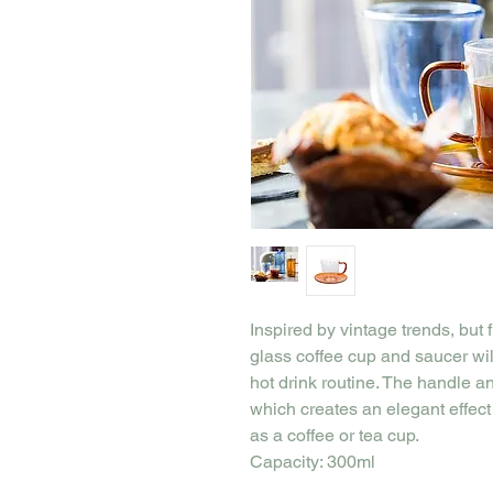
Inspired by vintage trends, but f
glass coffee cup and saucer will
hot drink routine. The handle a
which creates an elegant effect 
as a coffee or tea cup.
Capacity: 300ml