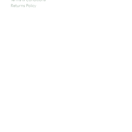
Returns Policy
Privacy
Subscribe to get 
exclusive updates
Email
*
Join Our Mailing List
I want to subscribe to your 
mailing list.
Contact
Siop Del
High St,