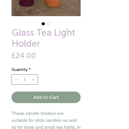
Glass Tea Light
Holder
Price
£24.00
Quantity
*
Add to Cart
These candle holders are
suitable for stick candles as well
as for large and small tea lights. In