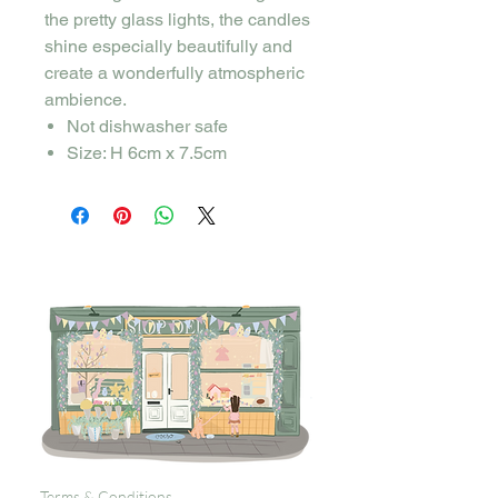
the pretty glass lights, the candles
shine especially beautifully and
create a wonderfully atmospheric
ambience.
Not dishwasher safe
Size: H 6cm x 7.5cm
Terms & Conditions