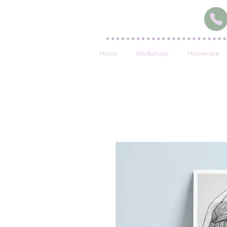
Home
Workshops
Homeware