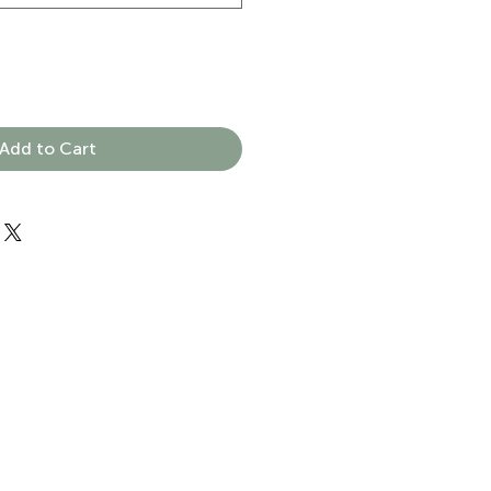
Add to Cart