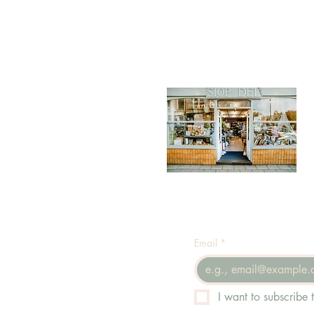
Email
*
I want to subscribe t