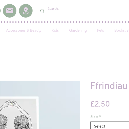
Accessories & Beauty
Kids
Gardening
Pets
Books, S
Ffrindia
Price
£2.50
Size
*
Select