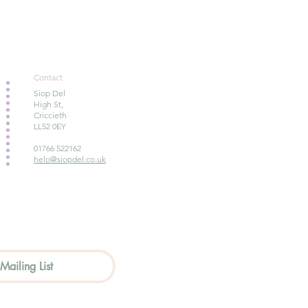
Contact
Siop Del
High St,
Criccieth
LL52 0EY
01766 522162
helo@siopdel.co.uk
Mailing List