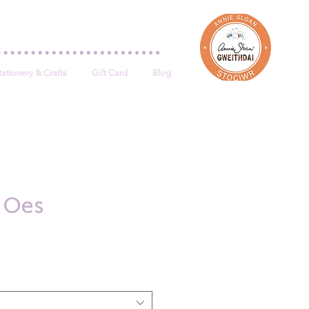
Log In
tationery & Crafts
Gift Card
Blog
u Oes