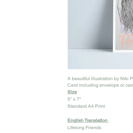
A beautiful illustration by Niki 
Card including envelope or can
Size
5" x 7"
Standard A4 Print
English Translation
Lifelong Friends