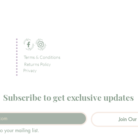
Terms & Conditions
Returns Policy
Privacy
Subscribe to get exclusive updates
Join Our 
o your mailing list.