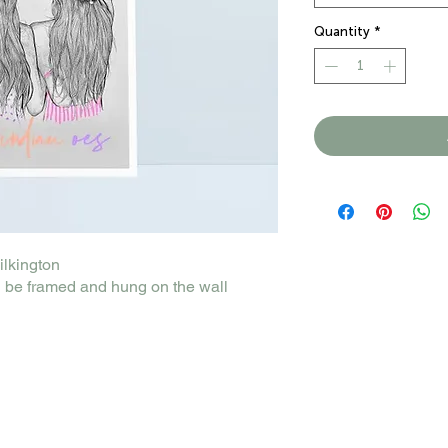
Quantity
*
Pilkington
 be framed and hung on the wall