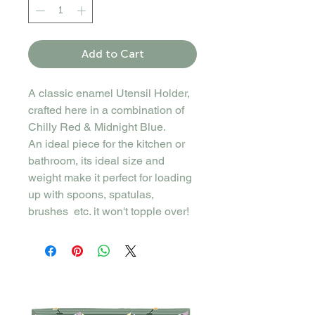
Add to Cart
A classic enamel Utensil Holder,
crafted here in a combination of
Chilly Red & Midnight Blue.
An ideal piece for the kitchen or
bathroom, its ideal size and
weight make it perfect for loading
up with spoons, spatulas,
brushes etc. it won't topple over!