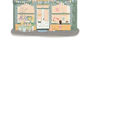
Terms & Conditions
Returns Policy
Privacy
Subscribe to get 
exclusive updates
Email
*
Join Our Mailing List