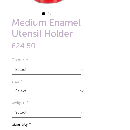
Medium Enamel
Utensil Holder
Price
£24.50
Colour
*
Size
*
weight
*
Quantity
*