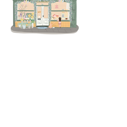
Terms & Conditions
Returns Policy
Privacy
Subscribe to get 
exclusive updates
Email
*
Join Our Mailing List
I want to subscribe to your 