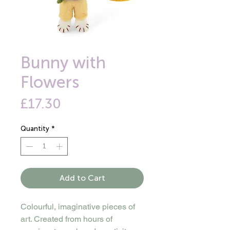
Bunny with
Flowers
Price
£17.30
Quantity
*
Add to Cart
Colourful, imaginative pieces of
art. Created from hours of