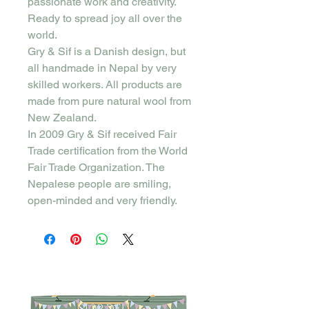
passionate work and creativity.
Ready to spread joy all over the
world.
Gry & Sif is a Danish design, but
all handmade in Nepal by very
skilled workers. All products are
made from pure natural wool from
New Zealand.
In 2009 Gry & Sif received Fair
Trade certification from the World
Fair Trade Organization. The
Nepalese people are smiling,
open-minded and very friendly.