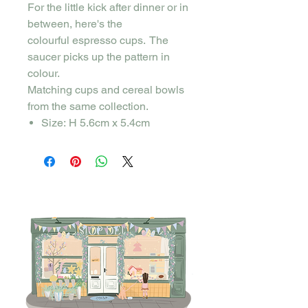
For the little kick after dinner or in
between, here's the
colourful espresso cups. The
saucer picks up the pattern in
colour.
Matching cups and cereal bowls
from the same collection.
Size: H 5.6cm x 5.4cm