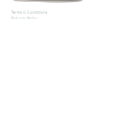
Terms & Conditions
Returns Policy
Privacy
Subscribe to get 
exclusive updates
Email
*
Join Our Mailing List
I want to subscribe to your 
mailing list.
Contact