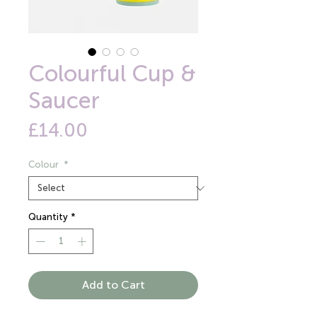
Colourful Cup &
Saucer
Price
£14.00
Colour
*
Quantity
*
Add to Cart