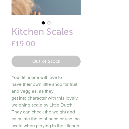
Kitchen Scales
Price
£19.00
Out of Stock
Your little one will love to
have their own little shop for fruit
and veggies, as they
get into character with this lovely
weighing scale by Little Dutch.
They can check the weight and
calculate the total price or use the
scale when playing in the kitchen