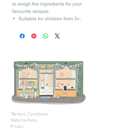
to weigh the ingredients for your
favourite recipes.
Suitable for children from 3+.
Terms & Conditions
Returns Policy
Privacy