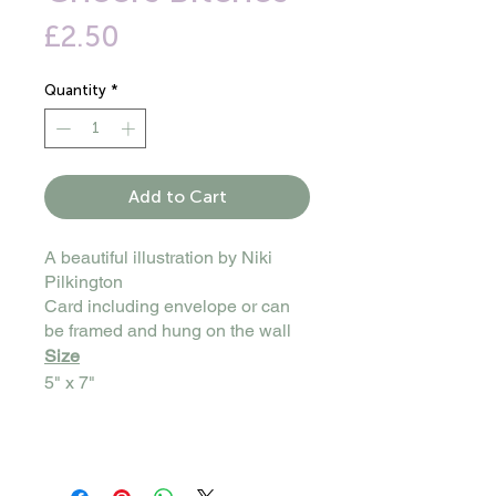
Price
£2.50
Quantity
*
Add to Cart
A beautiful illustration by Niki
Pilkington
Card including envelope or can
be framed and hung on the wall
Size
5" x 7"