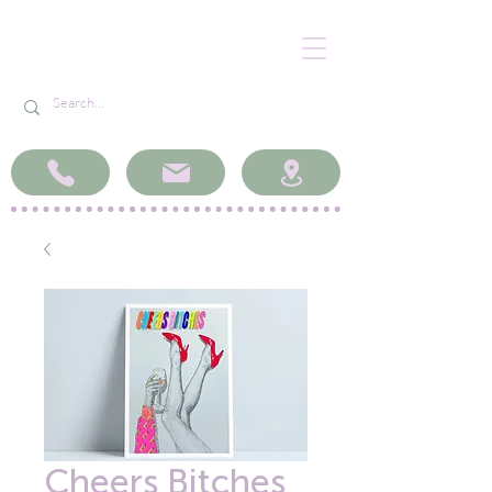
Cheers Bitches