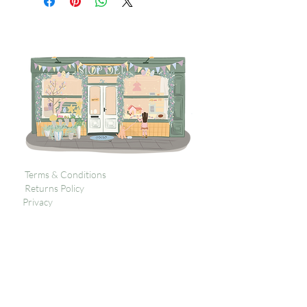
Terms & Conditions
Returns Policy
Privacy
Subscribe to get 
exclusive updates
Email
*