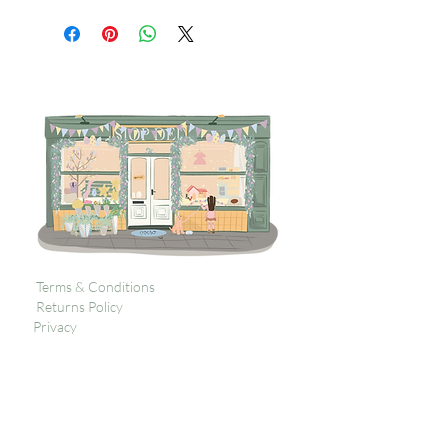
Terms & Conditions
Returns Policy
Privacy
Subscribe to get 
exclusive updates