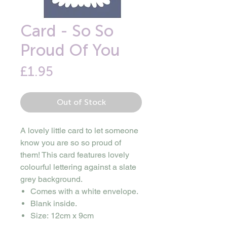
Card - So So
Proud Of You
Price
£1.95
Out of Stock
A lovely little card to let someone
know you are so so proud of
them! This card features lovely
colourful lettering against a slate
grey background.
Comes with a white envelope.
Blank inside.
Size: 12cm x 9cm