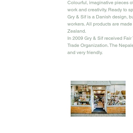
Colourful, imaginative pieces o
work and creativity. Ready to sp
Gry & Sif is a Danish design, b
workers. All products are made
Zealand.
In 2009 Gry & Sif received Fair 
Trade Organization. The Nepal
and very friendly.