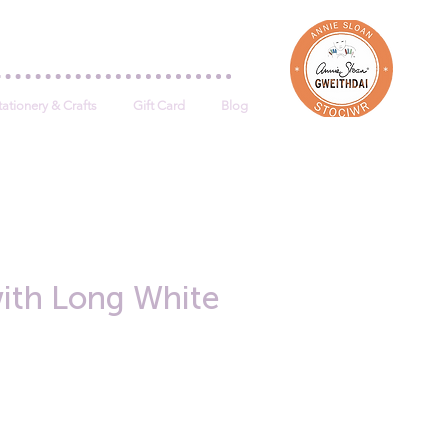
Log In
tationery & Crafts
Gift Card
Blog
ith Long White