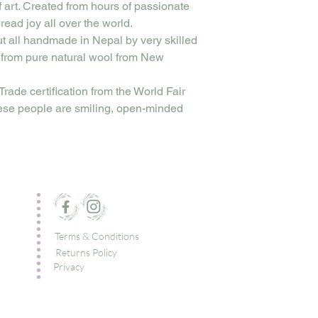
f art. Created from hours of passionate
read joy all over the world.
ut all handmade in Nepal by very skilled
 from pure natural wool from New
Trade certification from the World Fair
ese people are smiling, open-minded
Terms & Conditions
Returns Policy
Privacy