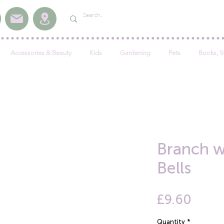
Accessories & Beauty
Kids
Gardening
Pets
Books, S
Branch w
Bells
Price
£9.60
Quantity
*