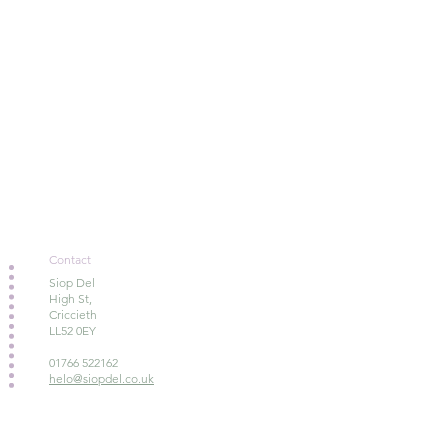
Contact
Siop Del
High St,
Criccieth
LL52 0EY
01766 522162
helo@siopdel.co.uk