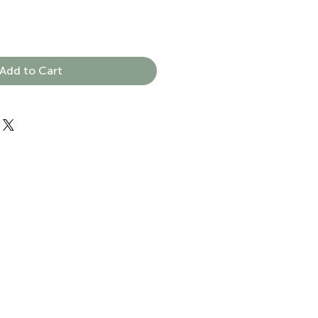
Add to Cart