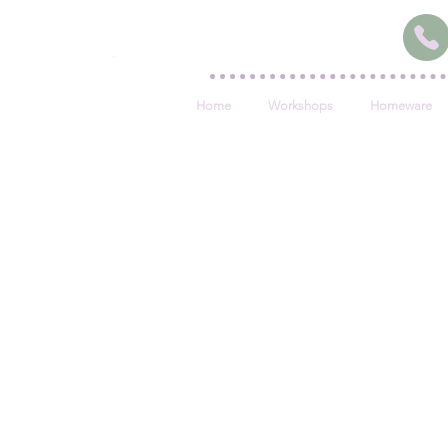
Home
Workshops
Homeware