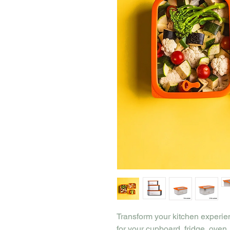
Transform your kitchen experie
for your cupboard, fridge, ove