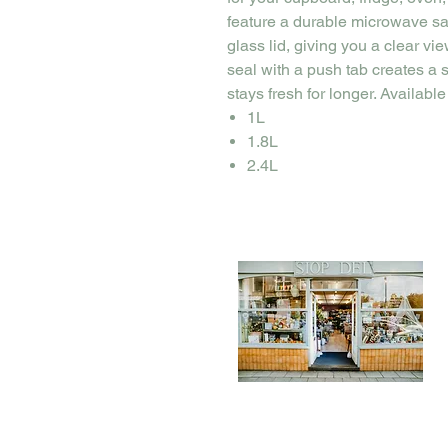
feature a durable microwave sa
glass lid, giving you a clear vi
seal with a push tab creates a
stays fresh for longer. Available
1L
1.8L
2.4L