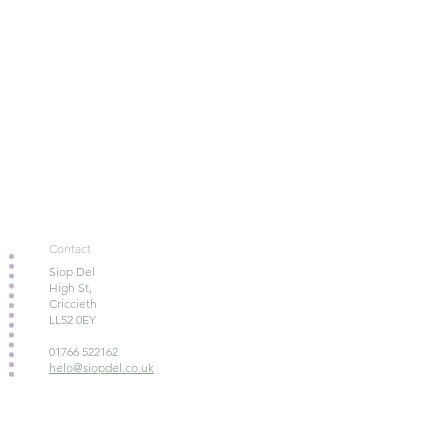
Contact
Siop Del
High St,
Criccieth
LL52 0EY
01766 522162
helo@siopdel.co.uk