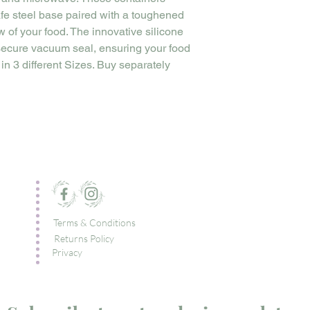
fe steel base paired with a toughened
ew of your food. The innovative silicone
 secure vacuum seal, ensuring your food
 in 3 different Sizes. Buy separately
Terms & Conditions
Returns Policy
Privacy