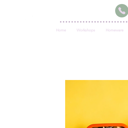
Home
Workshops
Homeware