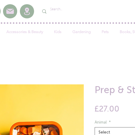
Accessories & Beauty
Kids
Gardening
Pets
Books, S
Prep & S
Pric
£27.00
Animal
*
Select