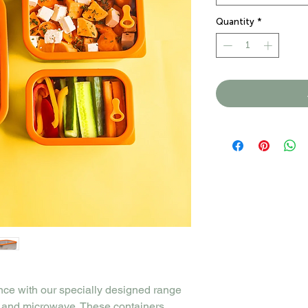
Quantity
*
nce with our specially designed range
n, and microwave. These containers