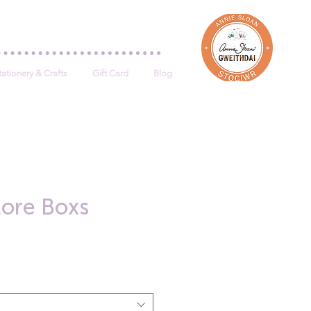
Log In
tationery & Crafts
Gift Card
Blog
tore Boxs
e