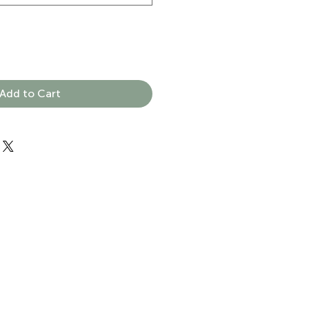
Add to Cart