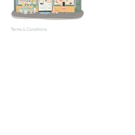
Terms & Conditions
Returns Policy
Privacy
Subscribe to get 
exclusive updates
Email
*
Join Our Mailing List
I want to subscribe to your 
mailing list.