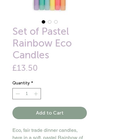
Set of Pastel
Rainbow Eco
Candles
Price
£13.50
Quantity
*
Add to Cart
Eco, fair trade dinner candles,
here in a soft, pastel Rainbow of