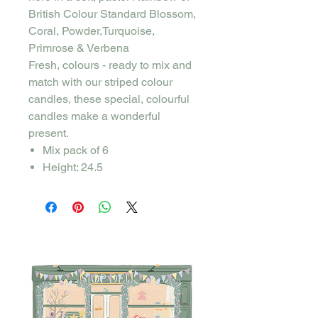
British Colour Standard Blossom,
Coral, Powder,Turquoise,
Primrose & Verbena
Fresh, colours - ready to mix and
match with our striped colour
candles, these special, colourful
candles make a wonderful
present.
Mix pack of 6
Height: 24.5