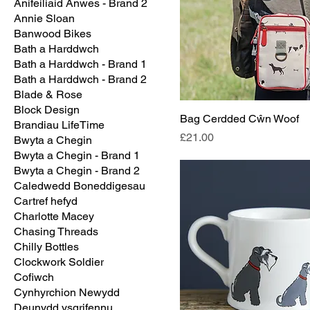
Anifeiliaid Anwes - Brand 2
Annie Sloan
Banwood Bikes
Bath a Harddwch
Bath a Harddwch - Brand 1
Bath a Harddwch - Brand 2
Blade & Rose
Block Design
Bag Cerdded Cŵn Woof
Brandiau LifeTime
Price
£21.00
Bwyta a Chegin
Bwyta a Chegin - Brand 1
Bwyta a Chegin - Brand 2
Caledwedd Boneddigesau
Cartref hefyd
Charlotte Macey
Chasing Threads
Chilly Bottles
Clockwork Soldier
Cofiwch
Cynhyrchion Newydd
Deunydd ysgrifennu