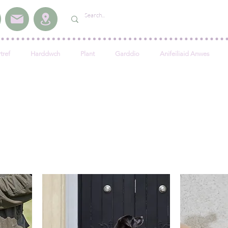
tref
Harddwch
Plant
Garddio
Anifeiliaid Anwes