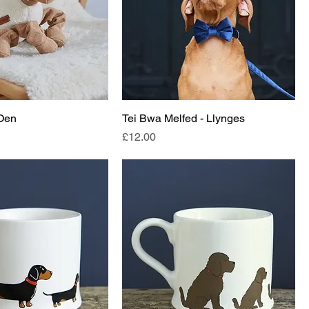
 Oen
Tei Bwa Melfed - Llynges
Price
£12.00