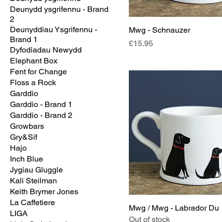
Deunydd ysgrifennu - Brand
2
Deunyddiau Ysgrifennu -
Mwg - Schnauzer
Brand 1
Price
£15.95
Dyfodiadau Newydd
Elephant Box
Fent for Change
Floss a Rock
Garddio
Garddio - Brand 1
Garddio - Brand 2
Growbars
Gry&Sif
Hajo
Inch Blue
Jygiau Gluggle
Kali Steilman
Keith Brymer Jones
La Caffetiere
Mwg / Mwg - Labrador Du
LIGA
Out of stock