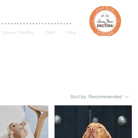
Log In
Llyfrau a Chrefftau
Taleb
Blog
Sort by:
Recommended