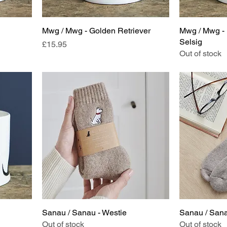
Mwg / Mwg - Golden Retriever
Mwg / Mwg - 
Selsig
Price
£15.95
Out of stock
Sanau / Sanau - Westie
Sanau / Sana
Out of stock
Out of stock