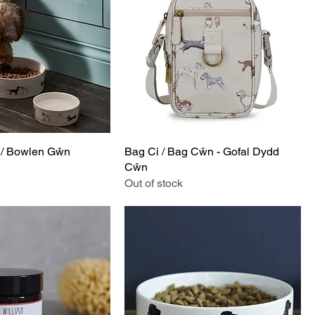
/ Bowlen Gŵn
Bag Ci / Bag Cŵn - Gofal Dydd
Cŵn
Out of stock