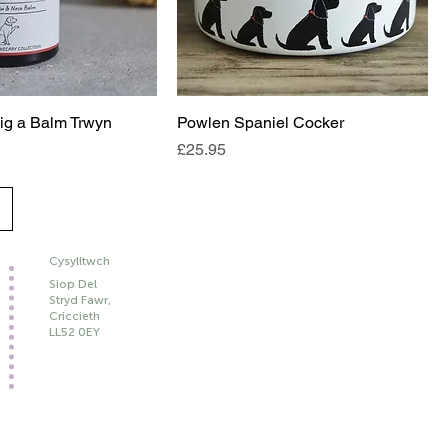
ig a Balm Trwyn
Powlen Spaniel Cocker
Price
£25.95
Cysylltwch
Siop Del
Stryd Fawr,
Criccieth
LL52 0EY