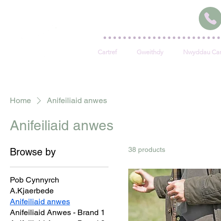
Cartref
Gweithdy
Nwyddau Car
Home
Anifeiliaid anwes
Anifeiliaid anwes
38 products
Browse by
Pob Cynnyrch
A.Kjaerbede
Anifeiliaid anwes
Anifeiliaid Anwes - Brand 1