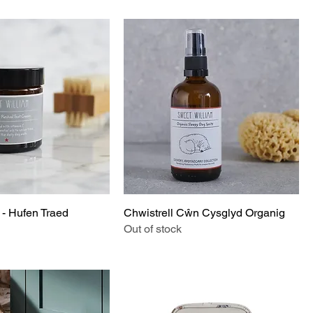
 - Hufen Traed
Chwistrell Cŵn Cysglyd Organig
Out of stock