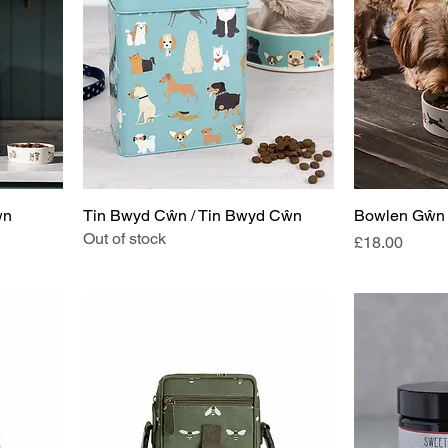
ŵn
Tin Bwyd Cŵn / Tin Bwyd Cŵn
Bowlen Gŵn 
Out of stock
Price
£18.00