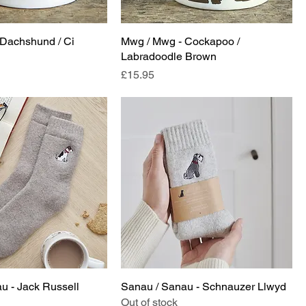
Dachshund / Ci
Mwg / Mwg - Cockapoo /
Labradoodle Brown
Price
£15.95
u - Jack Russell
Sanau / Sanau - Schnauzer Llwyd
Out of stock