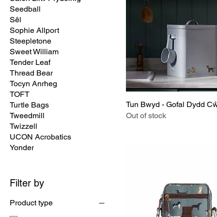
Seedball
Sêl
Sophie Allport
Steepletone
Sweet William
Tender Leaf
Thread Bear
Tocyn Anrheg
TOFT
Tun Bwyd - Gofal Dydd C
Turtle Bags
Tweedmill
Out of stock
Twizzell
UCON Acrobatics
Yonder
Filter by
Product type