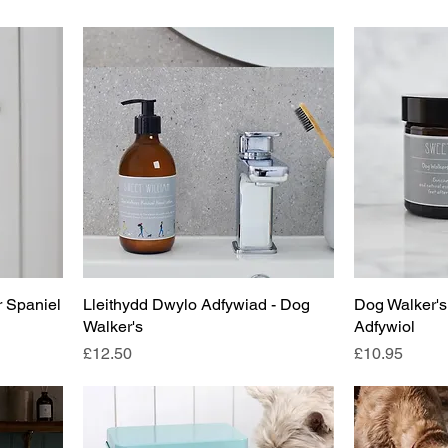
r Spaniel
Lleithydd Dwylo Adfywiad - Dog
Dog Walker's
Walker's
Adfywiol
Price
Price
£12.50
£10.95