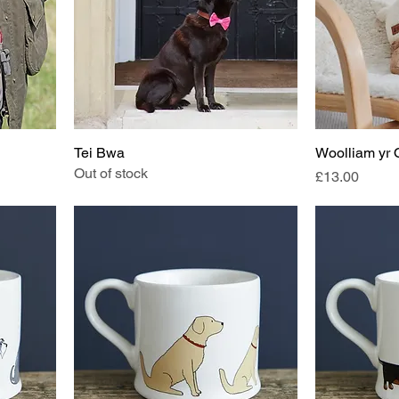
Tei Bwa
Woolliam yr
Out of stock
Price
£13.00