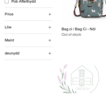
Pob Affeithydd
Price
Lliw
£7
£35
Bag ci / Bag Ci - Nôl
Out of stock
Maint
100ml
deunydd
15cm x 12cm
Metel
21cm x 5cm
23cm x 6.5cm
500ml
60ml
Bach
Bach U 5 x Diamedr
13cm