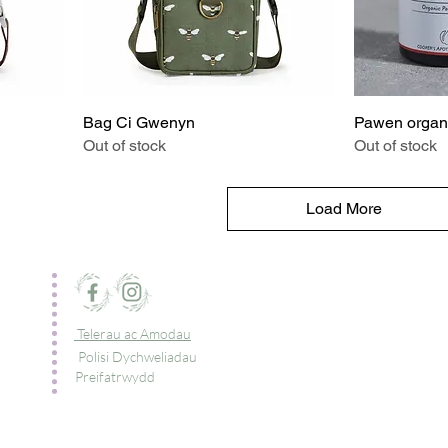
Bag Ci Gwenyn
Pawen organ
Out of stock
Out of stock
Load More
Telerau ac Amodau
Polisi Dychweliadau
Preifatrwydd