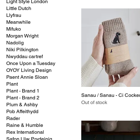
Light Style London
Little Dutch
Llyfrau
Meanwhile
Mifuko
Morgan Wright
Nadolig
Niki Pilkington
Nwyddau cartref
Once Upon a Tuesday
OYOY Living Design
Paent Annie Sloan
Plant
Plant - Brand 1
Sanau / Sanau - Ci Cocke
Plant - Brand 2
Out of stock
Plum & Ashby
Pob Affeithydd
Rader
Raine & Humble
Rex International
Safon Lliw Prydeinig