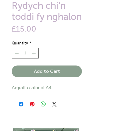
Rydych chi'n
toddi fy nghalon
Price
£15.00
Quantity
*
Add to Cart
Argraffu safonol A4